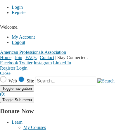
Login
Register
Welcome,
My Account
Logout
American Professionals Association
Home
|
Join
|
FAQs
|
Contact
|
Stay Connected:
Facebook
Twitter
Instagram
Linked In
Register
Login
Close
Web
Site
Toggle navigation
(0)
Toggle Sub-menu
Donate Now
Learn
My Courses