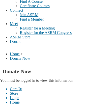
Find A Course
Certificate Courses
Connect
Join ASRM
Find a Member
Meet
Register for a Meeting
Register for the ASRM Congress
ASRM Store
Donate
Home
>
Donate Now
Donate Now
You must be logged in to view this information
Cart (0)
Store
Login
Home