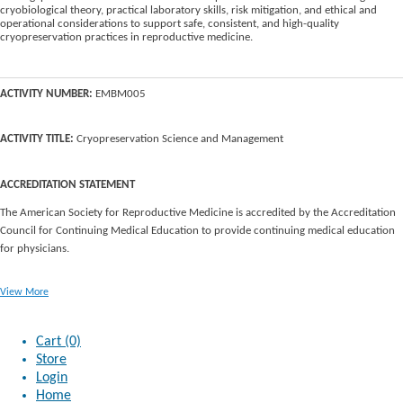
cryobiological theory, practical laboratory skills, risk mitigation, and ethical and
operational considerations to support safe, consistent, and high-quality
cryopreservation practices in reproductive medicine.
ACTIVITY NUMBER:
EMBM005
ACTIVITY TITLE:
Cryopreservation Science and Management
ACCREDITATION STATEMENT
The American Society for Reproductive Medicine is accredited by the Accreditation
Council for Continuing Medical Education to provide continuing medical education
for physicians.
View More
Cart (0)
Store
Login
Home