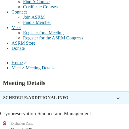
Find A Course
Certificate Courses
Connect
Join ASRM
Find a Member
Meet
Register for a Meeting
Register for the ASRM Congress
ASRM Store
Donate
Home
>
Meet
>
Meeting Details
Meeting Details
expand_more
SCHEDULE/ADDITIONAL INFO
Cryopreservation Science and Management
Expiration Date: