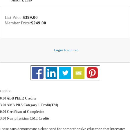
March 1, 2029
List Price:
$399.00
Member Price:
$249.00
Login Required
Credits:
0.30 ABB PEER Credits
3.00 AMA PRA Category 1 Credit(TM)
0.00 Certificate of Completion
3.00 Non-physician CME Credits
These gaps demonstrate a clear need for comprehensive education that integrates