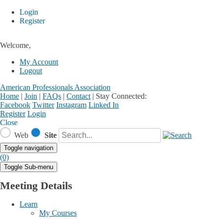
Login
Register
Welcome,
My Account
Logout
American Professionals Association
Home
|
Join
|
FAQs
|
Contact
|
Stay Connected:
Facebook
Twitter
Instagram
Linked In
Register
Login
Close
Web
Site
Toggle navigation
(0)
Toggle Sub-menu
Meeting Details
Learn
My Courses