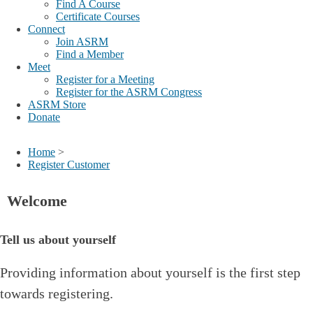
Find A Course
Certificate Courses
Connect
Join ASRM
Find a Member
Meet
Register for a Meeting
Register for the ASRM Congress
ASRM Store
Donate
Home
>
Register Customer
Welcome
Tell us about yourself
Providing information about yourself is the first step
towards registering.