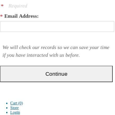
Required
Email Address:
We will check our records so we can save your time
if you have interacted with us before.
Cart (0)
Store
Login