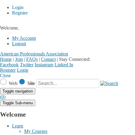
Login
Register
Welcome,
My Account
Logout
American Professionals Association
Home
|
Join
|
FAQs
|
Contact
|
Stay Connected:
Facebook
Twitter
Instagram
Linked In
Register
Login
Close
Web
Site
Toggle navigation
(0)
Toggle Sub-menu
Welcome
Learn
My Courses