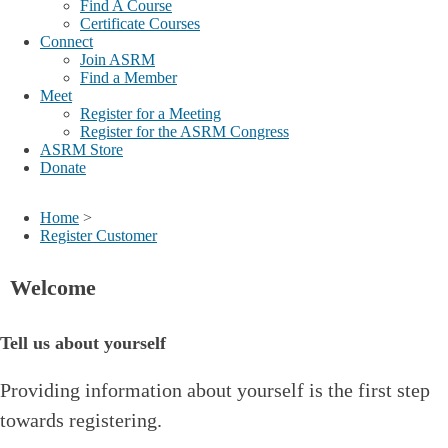
Find A Course
Certificate Courses
Connect
Join ASRM
Find a Member
Meet
Register for a Meeting
Register for the ASRM Congress
ASRM Store
Donate
Home
>
Register Customer
Welcome
Tell us about yourself
Providing information about yourself is the first step
towards registering.