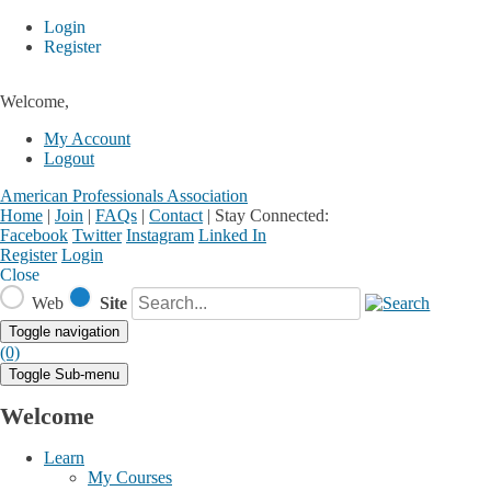
Login
Register
Welcome,
My Account
Logout
American Professionals Association
Home
|
Join
|
FAQs
|
Contact
|
Stay Connected:
Facebook
Twitter
Instagram
Linked In
Register
Login
Close
Web
Site
Toggle navigation
(0)
Toggle Sub-menu
Welcome
Learn
My Courses