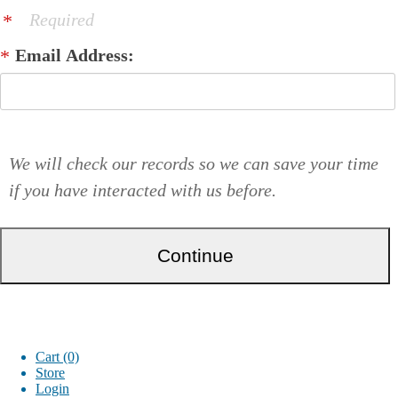
Required
Email Address:
We will check our records so we can save your time
if you have interacted with us before.
Cart (0)
Store
Login