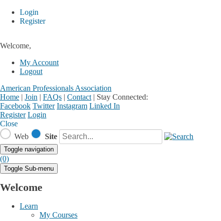
Login
Register
Welcome,
My Account
Logout
American Professionals Association
Home
|
Join
|
FAQs
|
Contact
|
Stay Connected:
Facebook
Twitter
Instagram
Linked In
Register
Login
Close
Web
Site
Toggle navigation
(0)
Toggle Sub-menu
Welcome
Learn
My Courses