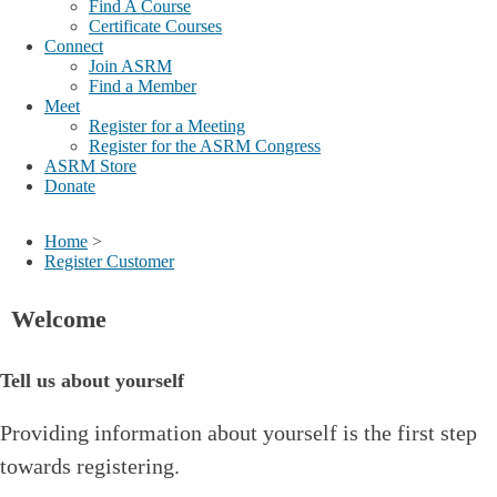
Find A Course
Certificate Courses
Connect
Join ASRM
Find a Member
Meet
Register for a Meeting
Register for the ASRM Congress
ASRM Store
Donate
Home
>
Register Customer
Welcome
Tell us about yourself
Providing information about yourself is the first step
towards registering.