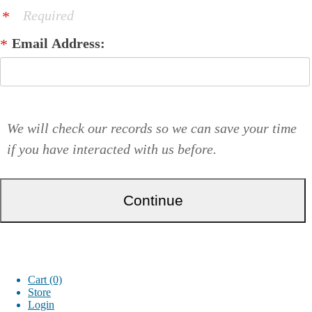
Required
Email Address:
We will check our records so we can save your time
if you have interacted with us before.
Cart (0)
Store
Login