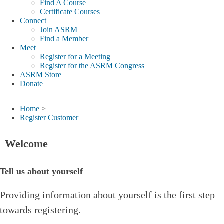
Find A Course
Certificate Courses
Connect
Join ASRM
Find a Member
Meet
Register for a Meeting
Register for the ASRM Congress
ASRM Store
Donate
Home
>
Register Customer
Welcome
Tell us about yourself
Providing information about yourself is the first step
towards registering.