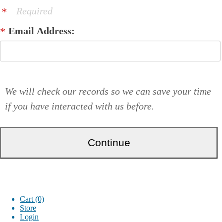
Required
Email Address:
We will check our records so we can save your time
if you have interacted with us before.
Cart (0)
Store
Login