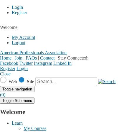
Login
Register
Welcome,
My Account
Logout
American Professionals Association
Home
|
Join
|
FAQs
|
Contact
|
Stay Connected:
Facebook
Twitter
Instagram
Linked In
Register
Login
Close
Web
Site
Toggle navigation
(0)
Toggle Sub-menu
Welcome
Learn
My Courses