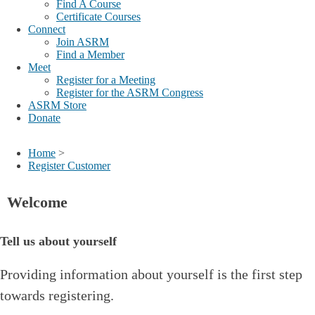
Find A Course
Certificate Courses
Connect
Join ASRM
Find a Member
Meet
Register for a Meeting
Register for the ASRM Congress
ASRM Store
Donate
Home
>
Register Customer
Welcome
Tell us about yourself
Providing information about yourself is the first step
towards registering.