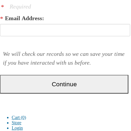
Required
Email Address:
We will check our records so we can save your time
if you have interacted with us before.
Cart (0)
Store
Login