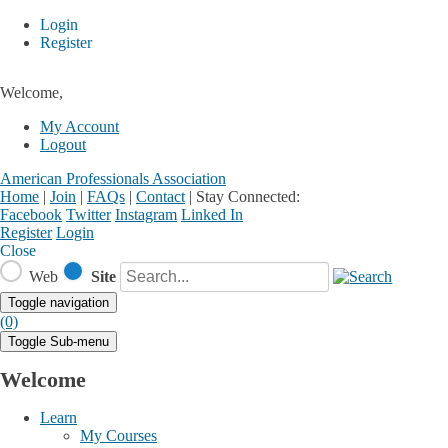
Login
Register
Welcome,
My Account
Logout
American Professionals Association
Home
|
Join
|
FAQs
|
Contact
|
Stay Connected:
Facebook
Twitter
Instagram
Linked In
Register
Login
Close
Web
Site
Toggle navigation
(0)
Toggle Sub-menu
Welcome
Learn
My Courses