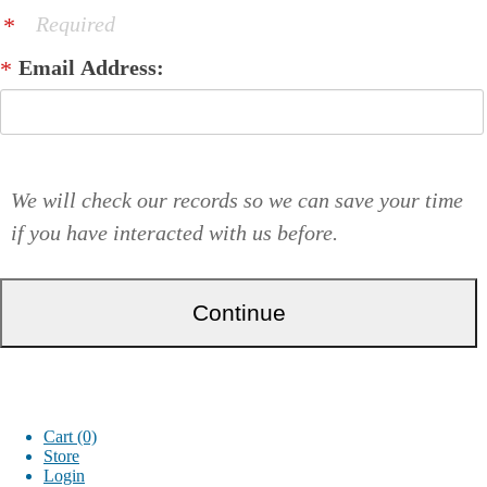
Required
Email Address:
We will check our records so we can save your time
if you have interacted with us before.
Cart (0)
Store
Login