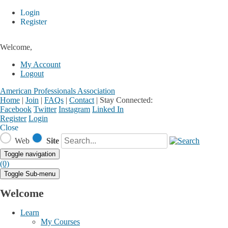
Login
Register
Welcome,
My Account
Logout
American Professionals Association
Home
|
Join
|
FAQs
|
Contact
|
Stay Connected:
Facebook
Twitter
Instagram
Linked In
Register
Login
Close
Web
Site
Toggle navigation
(0)
Toggle Sub-menu
Welcome
Learn
My Courses