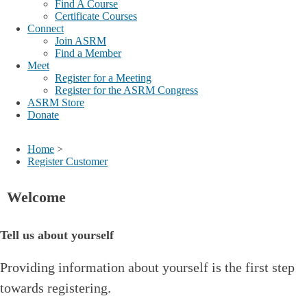
Find A Course
Certificate Courses
Connect
Join ASRM
Find a Member
Meet
Register for a Meeting
Register for the ASRM Congress
ASRM Store
Donate
Home
>
Register Customer
Welcome
Tell us about yourself
Providing information about yourself is the first step
towards registering.