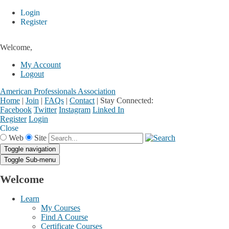
Login
Register
Welcome,
My Account
Logout
American Professionals Association
Home
|
Join
|
FAQs
|
Contact
|
Stay Connected:
Facebook
Twitter
Instagram
Linked In
Register
Login
Close
Web
Site
Toggle navigation
Toggle Sub-menu
Welcome
Learn
My Courses
Find A Course
Certificate Courses