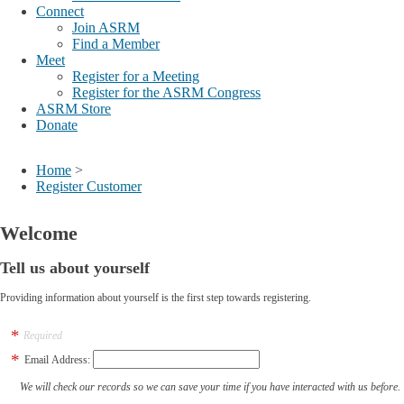
Connect
Join ASRM
Find a Member
Meet
Register for a Meeting
Register for the ASRM Congress
ASRM Store
Donate
Home
>
Register Customer
Welcome
Tell us about yourself
Providing information about yourself is the first step towards registering.
Required
Email Address:
We will check our records so we can save your time if you have interacted with us before.