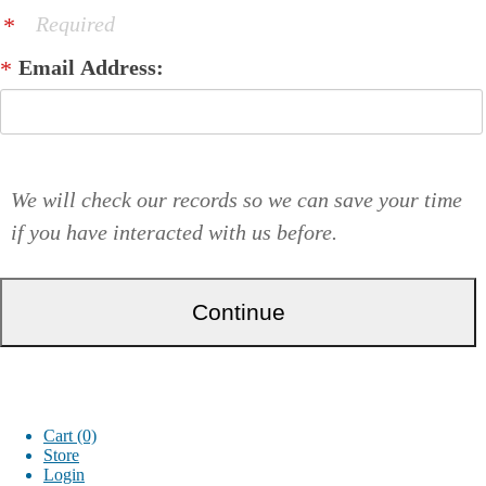
Required
Email Address:
We will check our records so we can save your time
if you have interacted with us before.
Cart (0)
Store
Login