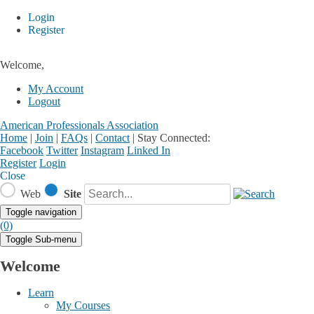
Login
Register
Welcome,
My Account
Logout
American Professionals Association
Home
|
Join
|
FAQs
|
Contact
|
Stay Connected:
Facebook
Twitter
Instagram
Linked In
Register
Login
Close
Web
Site
Toggle navigation
(0)
Toggle Sub-menu
Welcome
Learn
My Courses