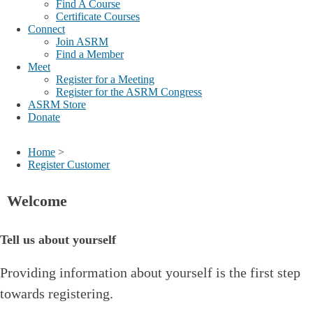
Find A Course
Certificate Courses
Connect
Join ASRM
Find a Member
Meet
Register for a Meeting
Register for the ASRM Congress
ASRM Store
Donate
Home
>
Register Customer
Welcome
Tell us about yourself
Providing information about yourself is the first step
towards registering.