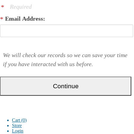
Required
Email Address:
We will check our records so we can save your time
if you have interacted with us before.
Cart (0)
Store
Login