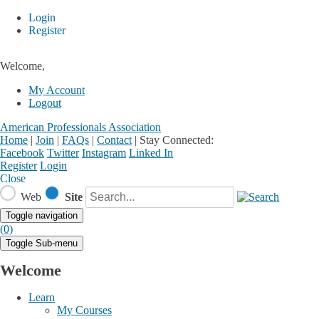
Login
Register
Welcome,
My Account
Logout
American Professionals Association
Home
|
Join
|
FAQs
|
Contact
|
Stay Connected:
Facebook
Twitter
Instagram
Linked In
Register
Login
Close
Web
Site
Toggle navigation
(0)
Toggle Sub-menu
Welcome
Learn
My Courses