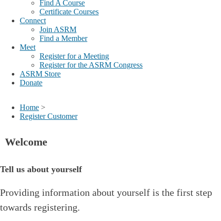
Find A Course
Certificate Courses
Connect
Join ASRM
Find a Member
Meet
Register for a Meeting
Register for the ASRM Congress
ASRM Store
Donate
Home
>
Register Customer
Welcome
Tell us about yourself
Providing information about yourself is the first step
towards registering.