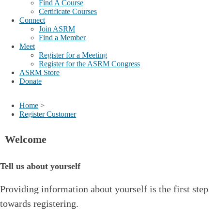
Find A Course
Certificate Courses
Connect
Join ASRM
Find a Member
Meet
Register for a Meeting
Register for the ASRM Congress
ASRM Store
Donate
Home
>
Register Customer
Welcome
Tell us about yourself
Providing information about yourself is the first step
towards registering.