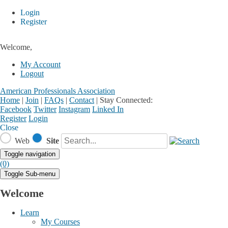
Login
Register
Welcome,
My Account
Logout
American Professionals Association
Home
|
Join
|
FAQs
|
Contact
|
Stay Connected:
Facebook
Twitter
Instagram
Linked In
Register
Login
Close
Web
Site
Toggle navigation
(0)
Toggle Sub-menu
Welcome
Learn
My Courses