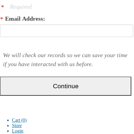
Required
Email Address:
We will check our records so we can save your time
if you have interacted with us before.
Cart (0)
Store
Login