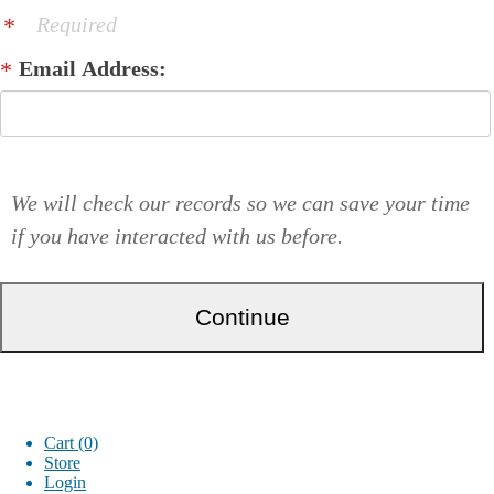
Required
Email Address:
We will check our records so we can save your time
if you have interacted with us before.
Cart (0)
Store
Login