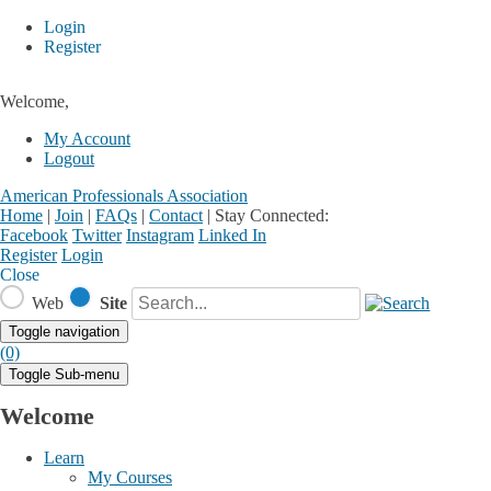
Login
Register
Welcome,
My Account
Logout
American Professionals Association
Home
|
Join
|
FAQs
|
Contact
|
Stay Connected:
Facebook
Twitter
Instagram
Linked In
Register
Login
Close
Web
Site
Toggle navigation
(0)
Toggle Sub-menu
Welcome
Learn
My Courses