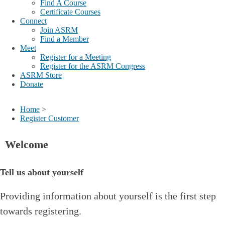
Find A Course
Certificate Courses
Connect
Join ASRM
Find a Member
Meet
Register for a Meeting
Register for the ASRM Congress
ASRM Store
Donate
Home
>
Register Customer
Welcome
Tell us about yourself
Providing information about yourself is the first step
towards registering.