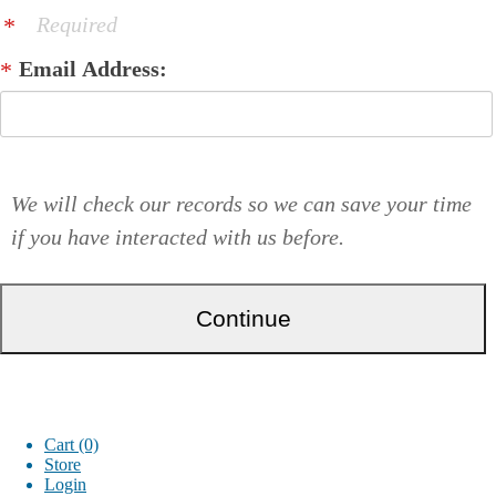
Required
Email Address:
We will check our records so we can save your time
if you have interacted with us before.
Cart (0)
Store
Login