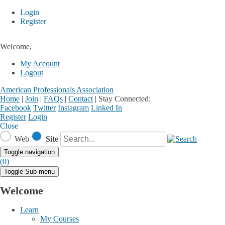
Login
Register
Welcome,
My Account
Logout
American Professionals Association
Home
|
Join
|
FAQs
|
Contact
|
Stay Connected:
Facebook
Twitter
Instagram
Linked In
Register
Login
Close
Web
Site
Toggle navigation
(0)
Toggle Sub-menu
Welcome
Learn
My Courses