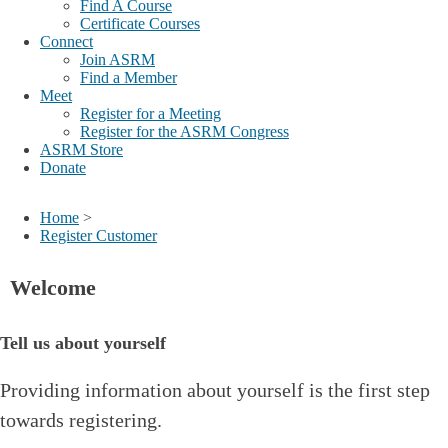
Find A Course
Certificate Courses
Connect
Join ASRM
Find a Member
Meet
Register for a Meeting
Register for the ASRM Congress
ASRM Store
Donate
Home
>
Register Customer
Welcome
Tell us about yourself
Providing information about yourself is the first step
towards registering.