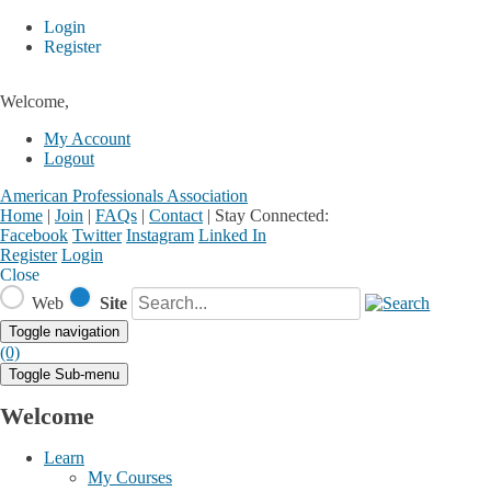
Login
Register
Welcome,
My Account
Logout
American Professionals Association
Home
|
Join
|
FAQs
|
Contact
|
Stay Connected:
Facebook
Twitter
Instagram
Linked In
Register
Login
Close
Web
Site
Toggle navigation
(0)
Toggle Sub-menu
Welcome
Learn
My Courses