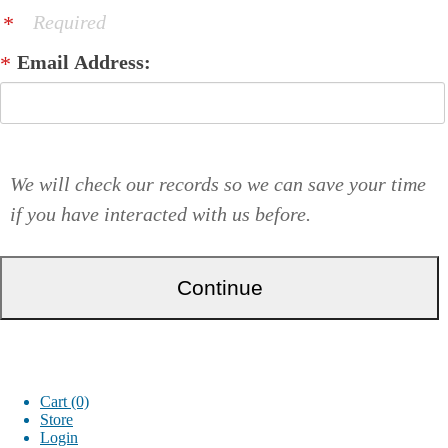
Required
Email Address:
We will check our records so we can save your time
if you have interacted with us before.
Cart (0)
Store
Login