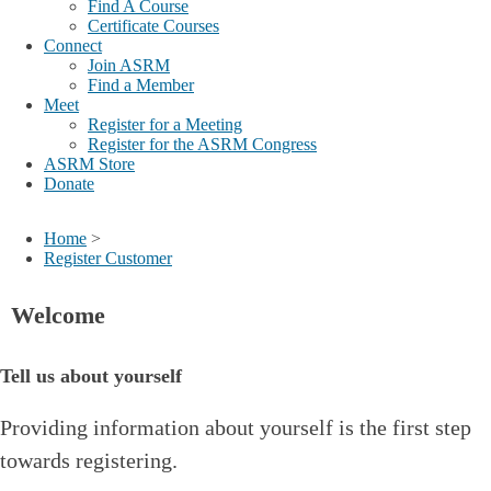
Find A Course
Certificate Courses
Connect
Join ASRM
Find a Member
Meet
Register for a Meeting
Register for the ASRM Congress
ASRM Store
Donate
Home
>
Register Customer
Welcome
Tell us about yourself
Providing information about yourself is the first step
towards registering.