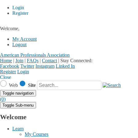
Login
Register
Welcome,
My Account
Logout
American Professionals Association
Home
|
Join
|
FAQs
|
Contact
|
Stay Connected:
Facebook
Twitter
Instagram
Linked In
Register
Login
Close
Web
Site
Toggle navigation
(0)
Toggle Sub-menu
Welcome
Learn
My Courses