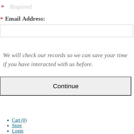
Required
Email Address:
We will check our records so we can save your time
if you have interacted with us before.
Cart (0)
Store
Login