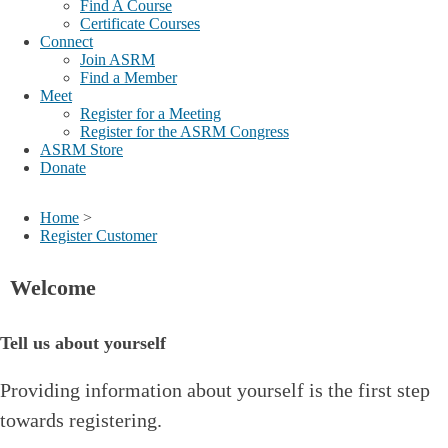
Find A Course
Certificate Courses
Connect
Join ASRM
Find a Member
Meet
Register for a Meeting
Register for the ASRM Congress
ASRM Store
Donate
Home
>
Register Customer
Welcome
Tell us about yourself
Providing information about yourself is the first step
towards registering.