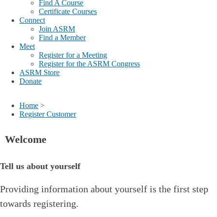
Find A Course
Certificate Courses
Connect
Join ASRM
Find a Member
Meet
Register for a Meeting
Register for the ASRM Congress
ASRM Store
Donate
Home
>
Register Customer
Welcome
Tell us about yourself
Providing information about yourself is the first step
towards registering.