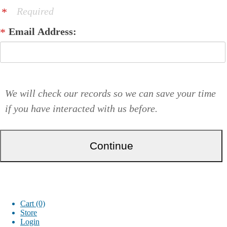
Required
Email Address:
We will check our records so we can save your time
if you have interacted with us before.
Cart (0)
Store
Login