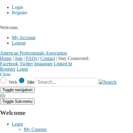
Login
Register
Welcome,
My Account
Logout
American Professionals Association
Home
|
Join
|
FAQs
|
Contact
|
Stay Connected:
Facebook
Twitter
Instagram
Linked In
Register
Login
Close
Web
Site
Toggle navigation
(0)
Toggle Sub-menu
Welcome
Learn
My Courses